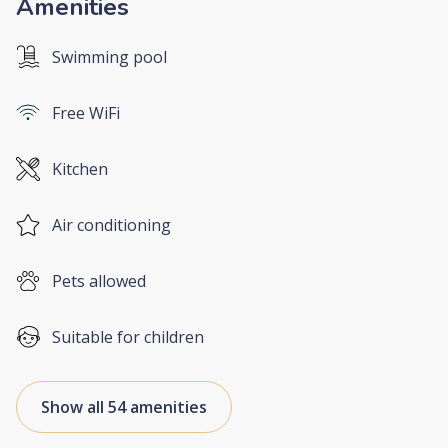
Amenities
Swimming pool
Free WiFi
Kitchen
Air conditioning
Pets allowed
Suitable for children
Show all 54 amenities