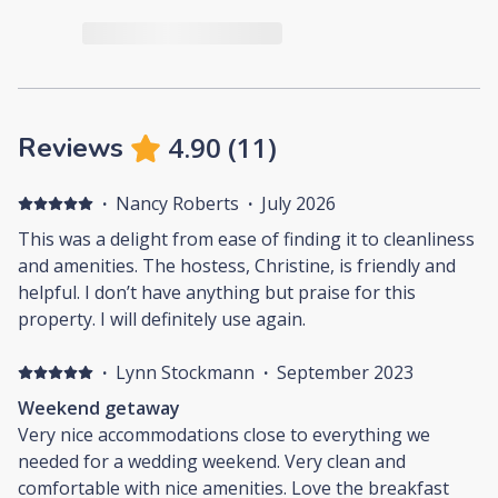
4.90
(
11
)
Reviews
·
Nancy Roberts
·
July 2026
This was a delight from ease of finding it to cleanliness
and amenities. The hostess, Christine, is friendly and
helpful. I don’t have anything but praise for this
property. I will definitely use again.
·
Lynn Stockmann
·
September 2023
Weekend getaway
Very nice accommodations close to everything we
needed for a wedding weekend. Very clean and
comfortable with nice amenities. Love the breakfast