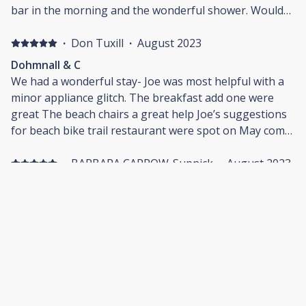
bar in the morning and the wonderful shower. Would
highly recommend staying here. The host was very
communicative and even brought our grandson a
·
Don Tuxill
·
August 2023
basket of toys when she saw him. That was perfect.
Dohmnall & C
Lovely room and would come back again.
We had a wonderful stay- Joe was most helpful with a
minor appliance glitch. The breakfast add one were
great The beach chairs a great help Joe’s suggestions
for beach bike trail restaurant were spot on May come
again
·
BARBARA CARROW-Supnick
·
August 2023
Short getaway
Room was perfect, well appointed and very clean. Will
definitely stay again!
·
Robin L Rothman
·
August 2023
Felt Right At Home
What a lovely place to call home while we were visiting
the Cape! Owners were always available to us for