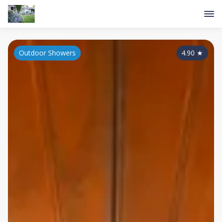
Outdoor Showers
4.90
★