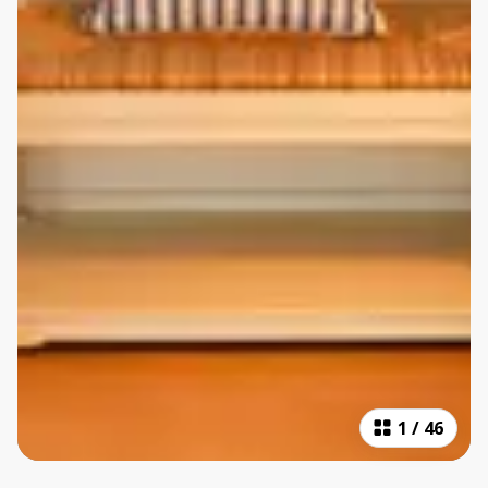
1
/
46