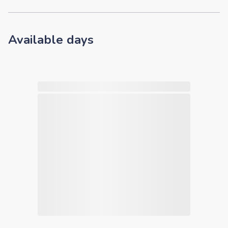
Available days