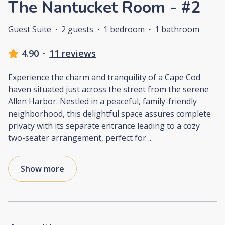
The Nantucket Room - #2
Guest Suite
·
2 guests
·
1 bedroom
·
1 bathroom
4.90
·
11 reviews
Experience the charm and tranquility of a Cape Cod
haven situated just across the street from the serene
Allen Harbor. Nestled in a peaceful, family-friendly
neighborhood, this delightful space assures complete
privacy with its separate entrance leading to a cozy
two-seater arrangement, perfect for
...
Show more