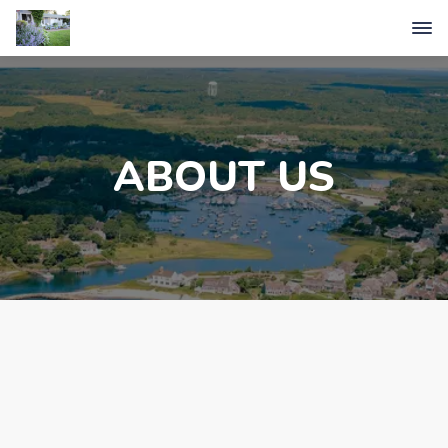
ABOUT US