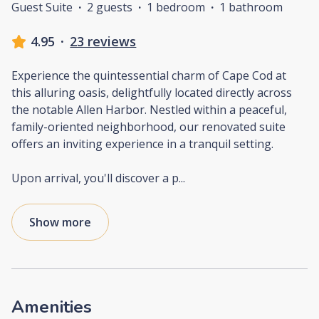
Guest Suite
·
2 guests
·
1 bedroom
·
1 bathroom
4.95
·
23 reviews
Experience the quintessential charm of Cape Cod at
this alluring oasis, delightfully located directly across
the notable Allen Harbor. Nestled within a peaceful,
family-oriented neighborhood, our renovated suite
offers an inviting experience in a tranquil setting.
Upon arrival, you'll discover a p
...
Show more
Amenities