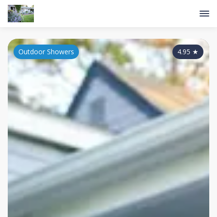
Outdoor Showers
4.95
★