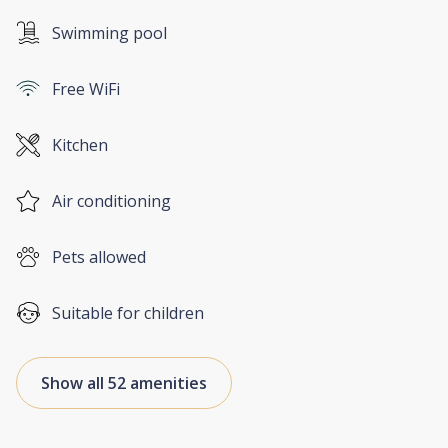
Swimming pool
Free WiFi
Kitchen
Air conditioning
Pets allowed
Suitable for children
Show all 52 amenities