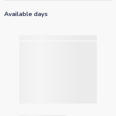
Available days