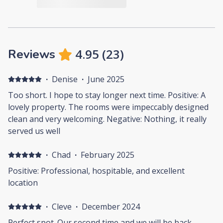
4.95
(
23
)
Reviews
·
Denise
·
June 2025
Too short. I hope to stay longer next time. Positive: A
lovely property. The rooms were impeccably designed
clean and very welcoming. Negative: Nothing, it really
served us well
·
Chad
·
February 2025
Positive: Professional, hospitable, and excellent
location
·
Cleve
·
December 2024
Perfect spot. Our second time and we will be back.