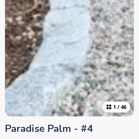
1
/
46
Paradise Palm - #4